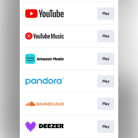
Play
Play
Play
Play
Play
Play