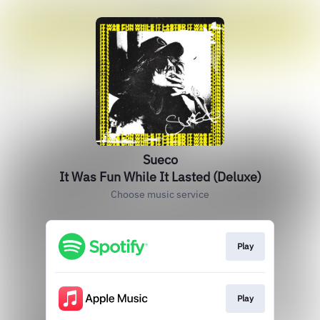
Sueco
It Was Fun While It Lasted (Deluxe)
Choose music service
Play
Play