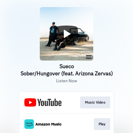
Sueco
Sober/Hungover (feat. Arizona Zervas)
Listen Now
Music Video
Play