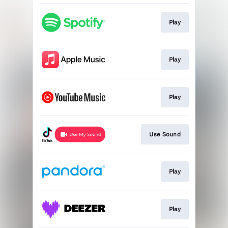
Play
Play
Play
Use Sound
Play
Play