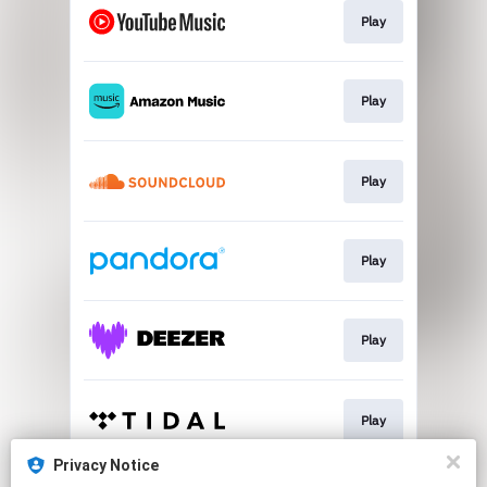
Play
Play
Play
Play
Play
Play
Privacy Notice