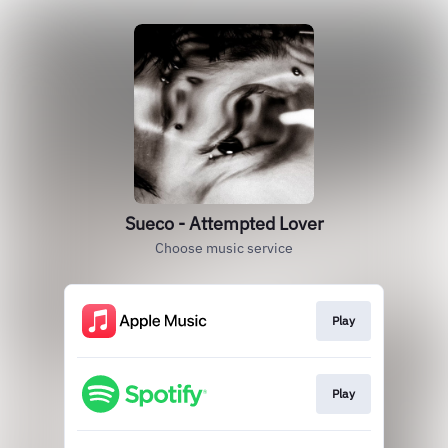
Sueco - Attempted Lover
Choose music service
Play
Play